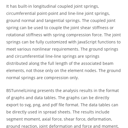
It has built-in longitudinal coupled joint springs,
circumferential point-point and line-line joint springs,
ground normal and tangential springs. The coupled joint
spring can be used to couple the joint shear stiffness or
rotational stiffness with spring compression force. The joint
springs can be fully customized with JavaScript functions to
meet various nonlinear requirements. The ground springs
and circumferential line-line springs are springs
distributed along the full length of the associated beam
elements, not those only on the element nodes. The ground
normal springs are compression only.
BSTunnelLining presents the analysis results in the format
of graphs and data tables. The graphs can be directly
export to svg, png, and pdf file format. The data tables can
be directly used in spread sheets. The results include
segment moment, axial force, shear force, deformation,
ground reaction, joint deformation and force and moment,