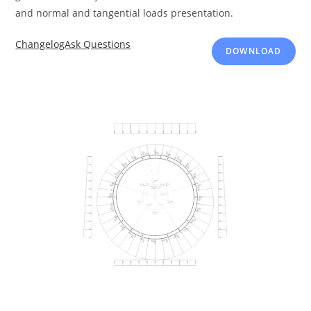
and normal and tangential loads presentation.
Changelog
Ask Questions
DOWNLOAD