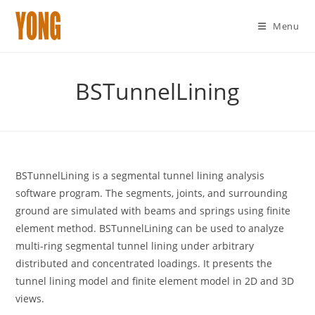
Menu
Skip
to
BSTunnelLining
content
BSTunnelLining is a segmental tunnel lining analysis
software program. The segments, joints, and surrounding
ground are simulated with beams and springs using finite
element method. BSTunnelLining can be used to analyze
multi-ring segmental tunnel lining under arbitrary
distributed and concentrated loadings. It presents the
tunnel lining model and finite element model in 2D and 3D
views.