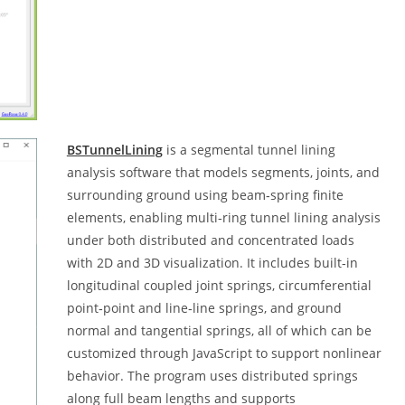
BSTunnelLining
is a segmental tunnel lining
analysis software that models segments, joints, and
surrounding ground using beam‑spring finite
elements, enabling multi‑ring tunnel lining analysis
under both distributed and concentrated loads
with 2D and 3D visualization. It includes built‑in
longitudinal coupled joint springs, circumferential
point‑point and line‑line springs, and ground
normal and tangential springs, all of which can be
customized through JavaScript to support nonlinear
behavior. The program uses distributed springs
along full beam lengths and supports