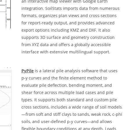
an interactive map viewer with Google Earth
integration. SoilStats imports data from numerous
formats, organizes plan views and cross‑sections
for report‑ready output, and provides advanced
export options including KMZ and DXF. It also
supports 3D surface and geometry construction
from XYZ data and offers a globally accessible
interface with extensive multilingual support.
PyPile
is a lateral pile analysis software that uses
p‑y curves and the finite element method to
evaluate pile deflection, bending moment, and
shear force across multiple load cases and pile
types. It supports both standard and custom pile
cross sections, includes a wide range of soil models
—from soft and stiff clays to sands, weak rock, c‑phi
soils, and user‑defined p‑y curves—and allows
flexible boundary conditions at any depth. Loads