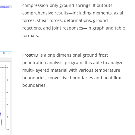
compression‑only ground springs. It outputs
comprehensive results—including moments, axial
forces, shear forces, deformations, ground
reactions, and joint responses—in graph and table
formats.
Frost1D
is a one dimensional ground frost
penetration analysis program. It is able to analyze
multi-layered material with various temperature
boundaries, convective boundaries and heat flux
boundaries.