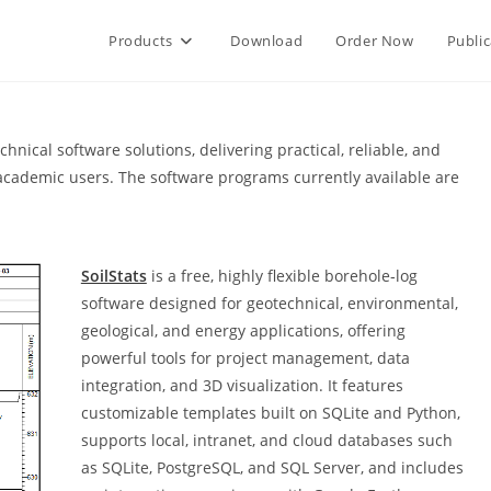
Products
Download
Order Now
Public
nical software solutions, delivering practical, reliable, and
d academic users. The software programs currently available are
SoilStats
is a free, highly flexible borehole‑log
software designed for geotechnical, environmental,
geological, and energy applications, offering
powerful tools for project management, data
integration, and 3D visualization. It features
customizable templates built on SQLite and Python,
supports local, intranet, and cloud databases such
as SQLite, PostgreSQL, and SQL Server, and includes