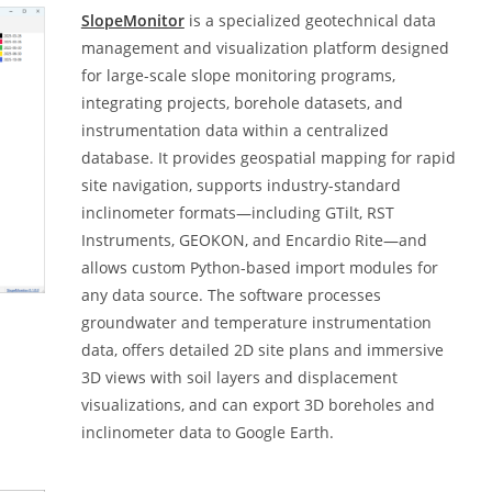
SlopeMonitor
is a specialized geotechnical data
management and visualization platform designed
for large-scale slope monitoring programs,
integrating projects, borehole datasets, and
instrumentation data within a centralized
database. It provides geospatial mapping for rapid
site navigation, supports industry-standard
inclinometer formats—including GTilt, RST
Instruments, GEOKON, and Encardio Rite—and
allows custom Python-based import modules for
any data source. The software processes
groundwater and temperature instrumentation
data, offers detailed 2D site plans and immersive
3D views with soil layers and displacement
visualizations, and can export 3D boreholes and
inclinometer data to Google Earth.