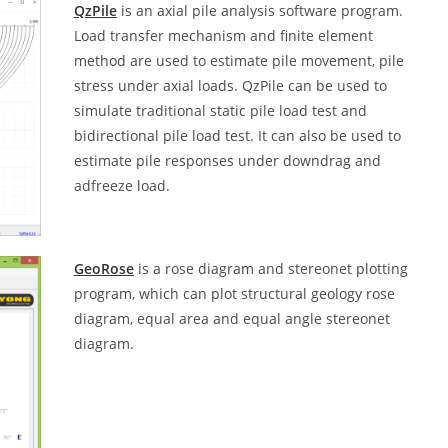
QzPile
is an axial pile analysis software program.
Load transfer mechanism and finite element
method are used to estimate pile movement, pile
stress under axial loads. QzPile can be used to
simulate traditional static pile load test and
bidirectional pile load test. It can also be used to
estimate pile responses under downdrag and
adfreeze load.
GeoRose
is a rose diagram and stereonet plotting
program, which can plot structural geology rose
diagram, equal area and equal angle stereonet
diagram.