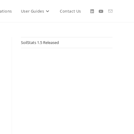
ations
User Guides
Contact Us
SoilStats 1.5 Released