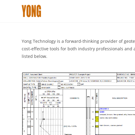
Skip
to
content
Yong Technology is a forward‑thinking provider of geotech
cost‑effective tools for both industry professionals an
listed below.