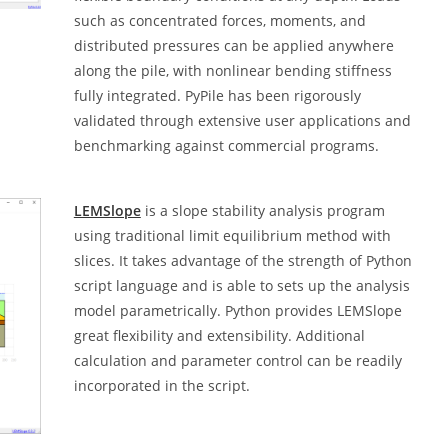
such as concentrated forces, moments, and
distributed pressures can be applied anywhere
along the pile, with nonlinear bending stiffness
fully integrated. PyPile has been rigorously
validated through extensive user applications and
benchmarking against commercial programs.
LEMSlope
is a slope stability analysis program
using traditional limit equilibrium method with
slices. It takes advantage of the strength of Python
script language and is able to sets up the analysis
model parametrically. Python provides LEMSlope
great flexibility and extensibility. Additional
calculation and parameter control can be readily
incorporated in the script.