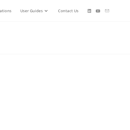
ations
User Guides
Contact Us