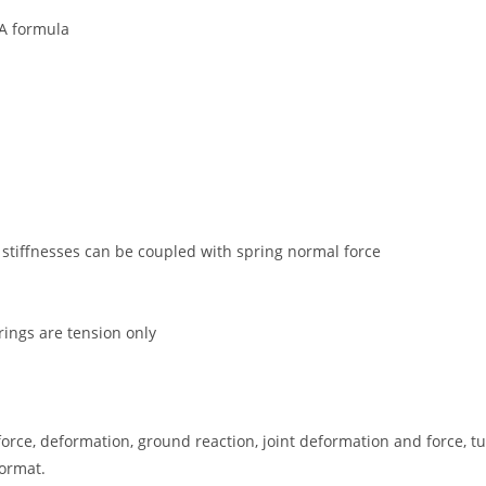
WA formula
r stiffnesses can be coupled with spring normal force
ings are tension only
force, deformation, ground reaction, joint deformation and force, t
format.