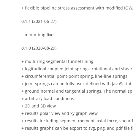
+ flexible pipeline stress assessment with modified IO
0.1.1 (2021-06-27)
– minor bug fixes
0.1.0 (2020-08-29)
+ multi-ring segmental tunnel lining
+ logitudinal coupled joint springs, rotational and shea
+ circumferential point-point spring, line-line springs
+ joint springs can be fully user-defined with JavaScript
+ ground normal and tangential springs. The normal spr
+ arbitrary load conditions
+ 2D and 3D view
+ results polar view and xy graph view
+ results including segment moment, axial force, shear 
+ results graphs can be export to svg, png, and pdf file 