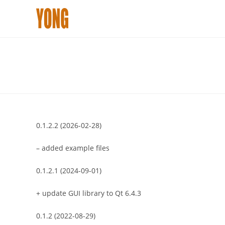
Skip
to
content
0.1.2.2 (2026-02-28)
– added example files
0.1.2.1 (2024-09-01)
+ update GUI library to Qt 6.4.3
0.1.2 (2022-08-29)