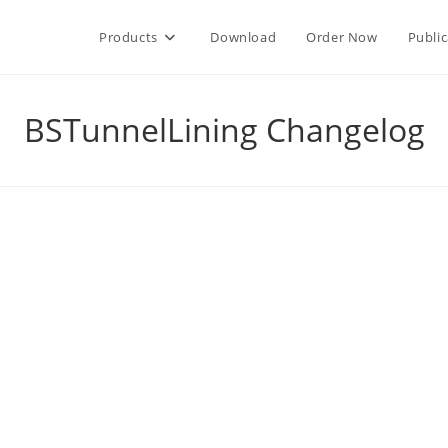
Products
Download
Order Now
Public
BSTunnelLining Changelog