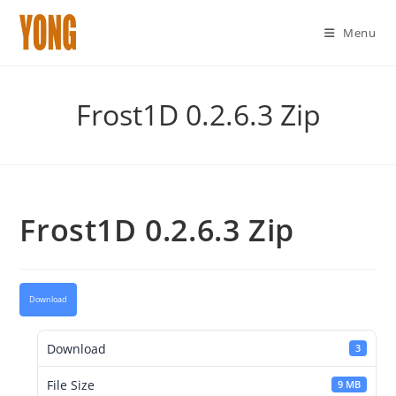
Menu
Skip
to
Frost1D 0.2.6.3 Zip
content
Frost1D 0.2.6.3 Zip
Download
Download
3
File Size
9 MB