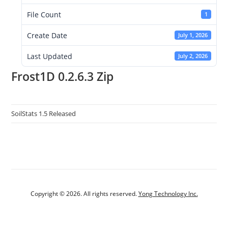
File Count
1
Create Date
July 1, 2026
Last Updated
July 2, 2026
Frost1D 0.2.6.3 Zip
SoilStats 1.5 Released
Copyright © 2026. All rights reserved.
Yong Technology Inc.