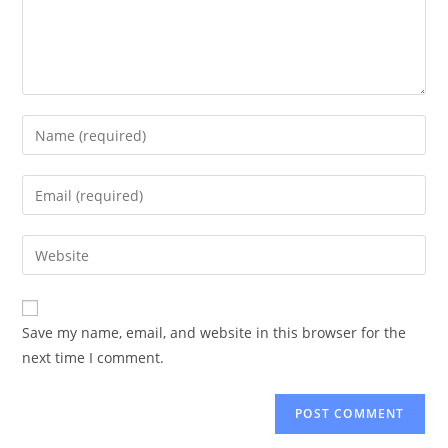
Enter
your
name
Enter
or
your
username
email
Enter
to
address
your
comment
to
website
comment
URL
Save my name, email, and website in this browser for the
(optional)
next time I comment.