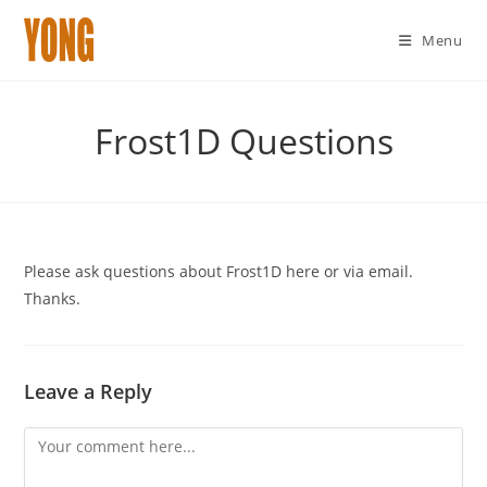
Menu
Skip
to
Frost1D Questions
content
Please ask questions about Frost1D here or via email.
Thanks.
Leave a Reply
Comment