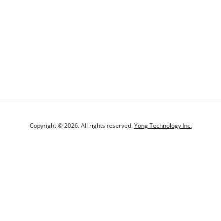
Copyright © 2026. All rights reserved.
Yong Technology Inc.