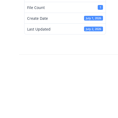
File Count
1
Create Date
July 1, 2026
Last Updated
July 2, 2026