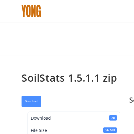
Skip
to
content
SoilStats 1.5.1.1 zip
S
Download
Download
28
File Size
56 MB