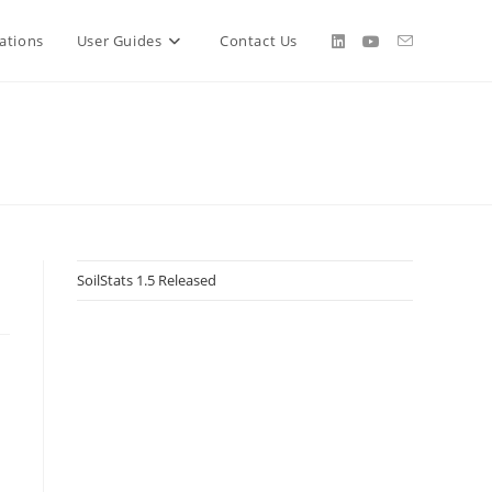
ations
User Guides
Contact Us
SoilStats 1.5 Released