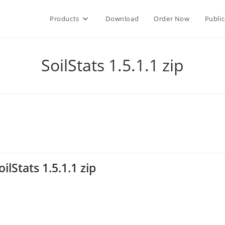
Products
Download
Order Now
Public
SoilStats 1.5.1.1 zip
oilStats 1.5.1.1 zip