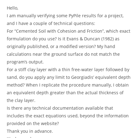
Hello,
I am manually verifying some PyPile results for a project,
and I have a couple of technical questions:
For “Cemented Soil with Cohesion and Friction”, which exact
formulation do you use? Is it Evans & Duncan (1982) as
originally published, or a modified version? My hand
calculations near the ground surface do not match the
program’s output.
For a stiff clay layer with a thin free-water layer followed by
sand, do you apply any limit to Georgiadis’ equivalent depth
method? When I replicate the procedure manually, I obtain
an equivalent depth greater than the actual thickness of
the clay layer.
Is there any technical documentation available that
includes the exact equations used, beyond the information
provided on the website?
Thank you in advance.