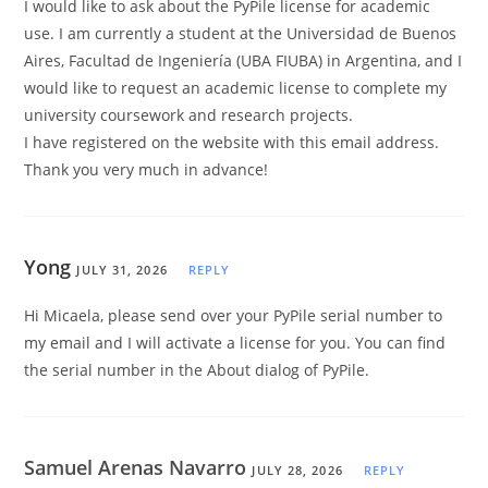
I would like to ask about the PyPile license for academic
use. I am currently a student at the Universidad de Buenos
Aires, Facultad de Ingeniería (UBA FIUBA) in Argentina, and I
would like to request an academic license to complete my
university coursework and research projects.
I have registered on the website with this email address.
Thank you very much in advance!
Yong
JULY 31, 2026
REPLY
Hi Micaela, please send over your PyPile serial number to
my email and I will activate a license for you. You can find
the serial number in the About dialog of PyPile.
Samuel Arenas Navarro
JULY 28, 2026
REPLY