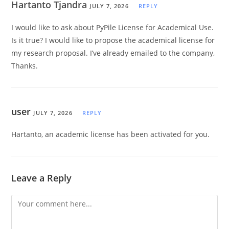
Hartanto Tjandra
JULY 7, 2026
REPLY
I would like to ask about PyPile License for Academical Use.
Is it true? I would like to propose the academical license for
my research proposal. I’ve already emailed to the company,
Thanks.
user
JULY 7, 2026
REPLY
Hartanto, an academic license has been activated for you.
Leave a Reply
Comment