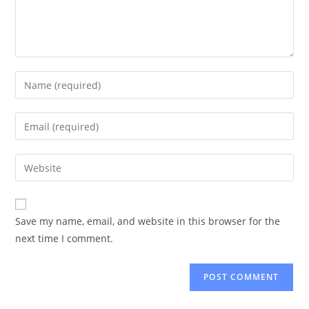
Enter
your
name
Enter
or
your
username
email
Enter
to
address
your
comment
to
website
comment
URL
Save my name, email, and website in this browser for the
(optional)
next time I comment.