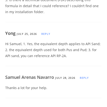
formula in detail that I could reference? I couldn’t find one
in my installation folder.
Yong
JULY 25, 2026
REPLY
Hi Samuel, 1. Yes, the equivalent depth applies to API Sand;
2. the equivalent depth used for both Pus and Pud; 3. for
API sand, you can reference API RP-2A.
Samuel Arenas Navarro
JULY 28, 2026
REPLY
Thanks a lot for your help.