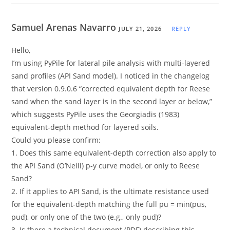
Samuel Arenas Navarro
JULY 21, 2026
REPLY
Hello,
I’m using PyPile for lateral pile analysis with multi-layered
sand profiles (API Sand model). I noticed in the changelog
that version 0.9.0.6 “corrected equivalent depth for Reese
sand when the sand layer is in the second layer or below,”
which suggests PyPile uses the Georgiadis (1983)
equivalent-depth method for layered soils.
Could you please confirm:
1. Does this same equivalent-depth correction also apply to
the API Sand (O’Neill) p-y curve model, or only to Reese
Sand?
2. If it applies to API Sand, is the ultimate resistance used
for the equivalent-depth matching the full pu = min(pus,
pud), or only one of the two (e.g., only pud)?
3. Is there a technical document (PDF) describing this