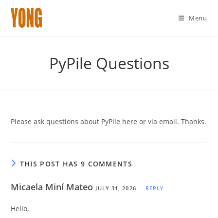
Menu
Skip
to
PyPile Questions
content
Please ask questions about PyPile here or via email. Thanks.
THIS POST HAS 9 COMMENTS
Micaela Miní Mateo
JULY 31, 2026
REPLY
Hello,