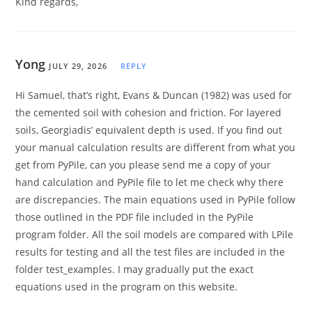
Kind regards,
Yong
JULY 29, 2026
REPLY
Hi Samuel, that’s right, Evans & Duncan (1982) was used for
the cemented soil with cohesion and friction. For layered
soils, Georgiadis’ equivalent depth is used. If you find out
your manual calculation results are different from what you
get from PyPile, can you please send me a copy of your
hand calculation and PyPile file to let me check why there
are discrepancies. The main equations used in PyPile follow
those outlined in the PDF file included in the PyPile
program folder. All the soil models are compared with LPile
results for testing and all the test files are included in the
folder test_examples. I may gradually put the exact
equations used in the program on this website.